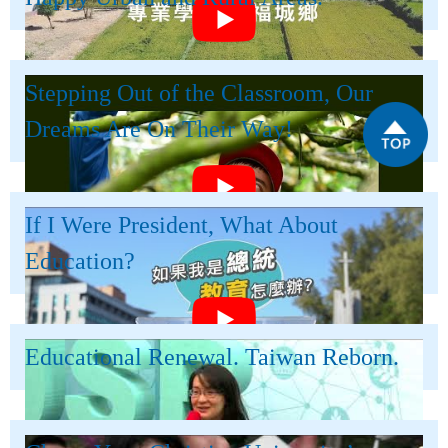
Stepping Out of the Classroom, Our
Dreams Are On Their Way!
If I Were President, What About
Education?
Educational Renewal. Taiwan Reborn.