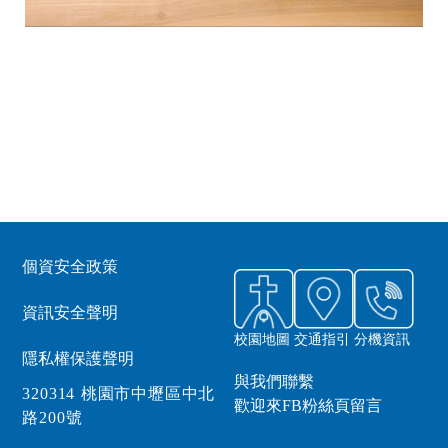
個資安全政策
資訊安全聲明
校園地圖
交通指引
分機資訊
隱私權保護聲明
與我們聯繫
320314 桃園市中壢區中北
歡迎來FB粉絲頁留言
路200號