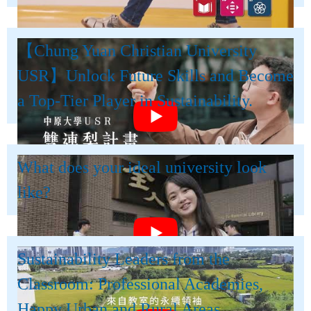
【Chung Yuan Christian University
USR】Unlock Future Skills and Become
a Top-Tier Player in Sustainability.
What does your ideal university look
like?
Sustainability Leaders from the
Classroom: Professional Academies,
Happy Urban and Rural Areas.