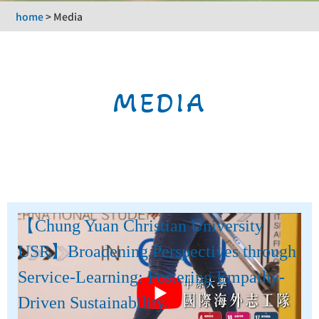
home
>
Media
MEDIA
【Chung Yuan Christian University
USR】Broadening Perspectives through
Service-Learning: Fostering Empathy-
Driven Sustainability.