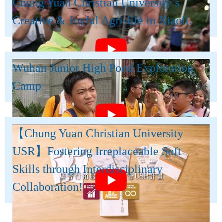
Chung Yuan Christian University’s
Creative & Joyful Agri-life in Xiaoli.
Wuhan Junior High Pond Exploration
Camp
【Chung Yuan Christian University
USR】Fostering Irreplaceable Soft
Skills through Interdisciplinary
Collaboration!