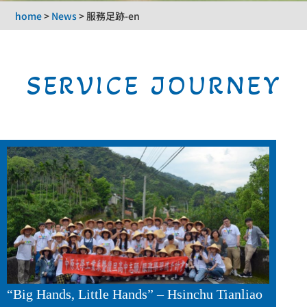
home
>
News
>
服務足跡-en
SERVICE JOURNEY
“Big Hands, Little Hands” – Hsinchu Tianliao