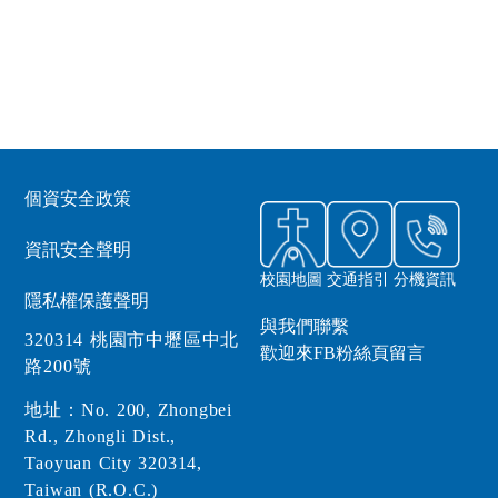
個資安全政策
資訊安全聲明
校園地圖
交通指引
分機資訊
隱私權保護聲明
與我們聯繫
320314 桃園市中壢區中北
歡迎來FB粉絲頁留言
路200號
地址：No. 200, Zhongbei
Rd., Zhongli Dist.,
Taoyuan City 320314,
Taiwan (R.O.C.)