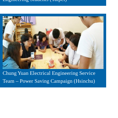
Chung Yuan Electrical Engineering Service
Team – Power Saving Campaign (Hsinchu)