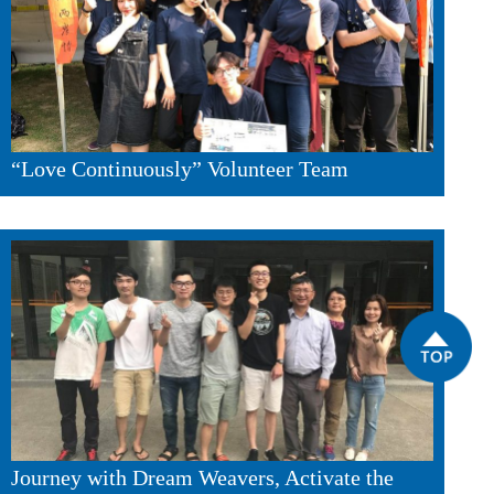
“Love Continuously” Volunteer Team
Journey with Dream Weavers, Activate the