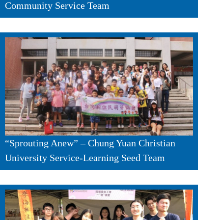
Community Service Team
“Sprouting Anew” – Chung Yuan Christian
University Service-Learning Seed Team