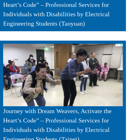
Heart’s Code” – Professional Services for
Individuals with Disabilities by Electrical
Engineering Students (Taoyuan)
Journey with Dream Weavers, Activate the
Heart’s Code” – Professional Services for
Individuals with Disabilities by Electrical
Engineering Students (Taipei)