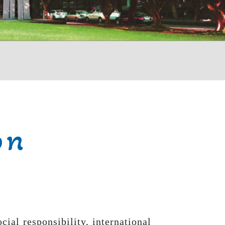
on
al responsibility, international