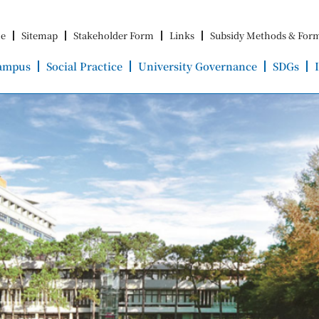
e
Sitemap
Stakeholder Form
Links
Subsidy Methods & For
ampus
Social Practice
University Governance
SDGs