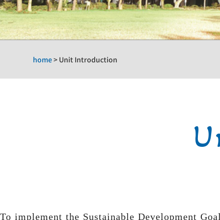
home
>
Unit Introduction
U
To implement the Sustainable Development Goals 