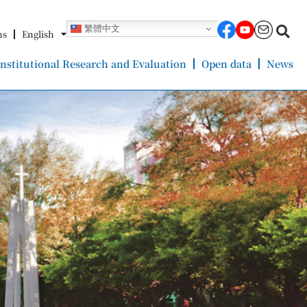
繁體中文
ms
English
Institutional Research and Evaluation
Open data
News