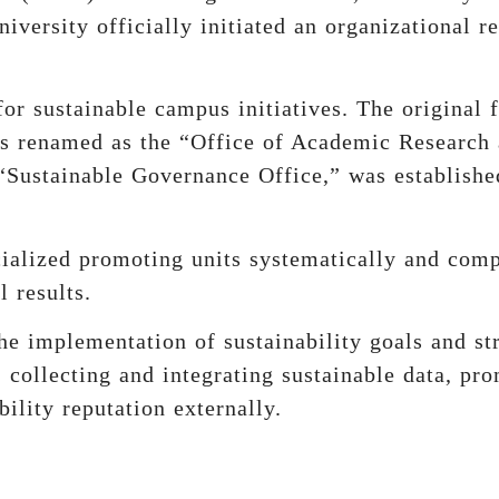
iversity officially initiated an organizational r
or sustainable campus initiatives. The original fi
as renamed as the “Office of Academic Research
“Sustainable Governance Office,” was established
ecialized promoting units systematically and co
l results.
he implementation of sustainability goals and str
collecting and integrating sustainable data, pro
ility reputation externally.