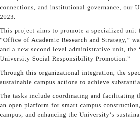
connections, and institutional governance, our Un
2023.
This project aims to promote a specialized unit f
“Office of Academic Research and Strategy,” w
and a new second-level administrative unit, the 
University Social Responsibility Promotion.”
Through this organizational integration, the sp
sustainable campus actions to achieve substantia
The tasks include coordinating and facilitating t
an open platform for smart campus construction, 
campus, and enhancing the University’s sustainab