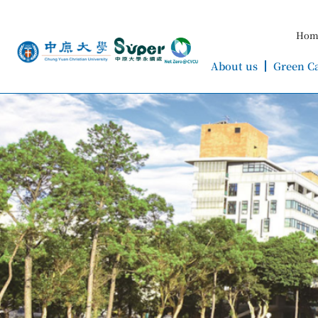
Hom
About us
Green C