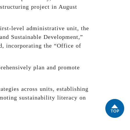
estructuring project in August
rst-level administrative unit, the
 and Sustainable Development,”
, incorporating the “Office of
mprehensively plan and promote
ategies across units, establishing
moting sustainability literacy on