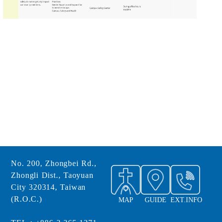
No. 200, Zhongbei Rd.,
Zhongli Dist., Taoyuan
City 320314, Taiwan
(R.O.C.)
MAP
GUIDE
EXT.INFO