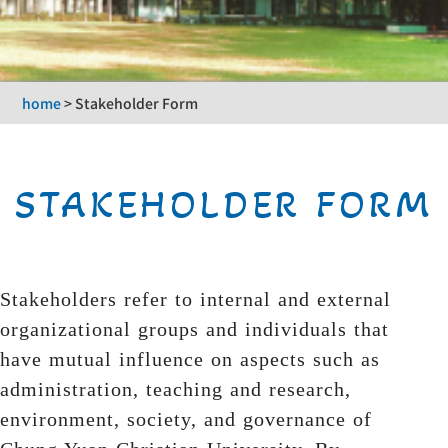
home
>
Stakeholder Form
STAKEHOLDER FORM
Stakeholders refer to internal and external
organizational groups and individuals that
have mutual influence on aspects such as
administration, teaching and research,
environment, society, and governance of