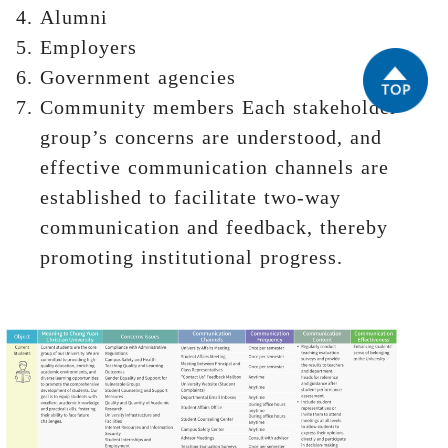
Alumni
Employers
Government agencies
Community members Each stakeholder
group’s concerns are understood, and
effective communication channels are
established to facilitate two-way
communication and feedback, thereby
promoting institutional progress.