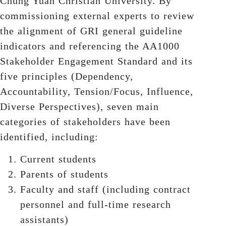
Chung Yuan Christian University. By
commissioning external experts to review
the alignment of GRI general guideline
indicators and referencing the AA1000
Stakeholder Engagement Standard and its
five principles (Dependency,
Accountability, Tension/Focus, Influence,
Diverse Perspectives), seven main
categories of stakeholders have been
identified, including:
Current students
Parents of students
Faculty and staff (including contract
personnel and full-time research
assistants)