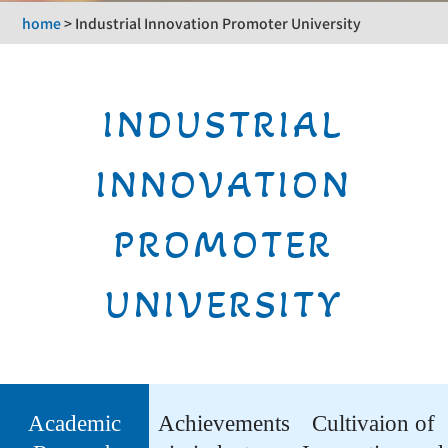
home
>
Industrial Innovation Promoter University
INDUSTRIAL
INNOVATION
PROMOTER
UNIVERSITY
Academic
Achievements
Cultivaion of