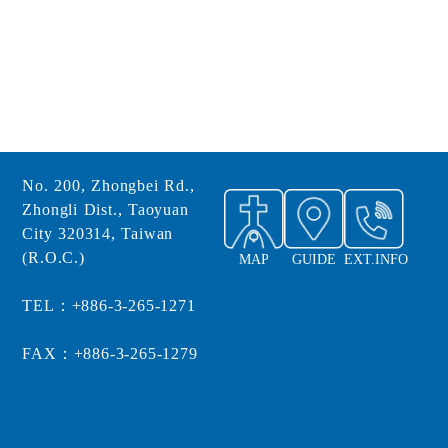
No. 200, Zhongbei Rd.,
Zhongli Dist., Taoyuan
City 320314, Taiwan
(R.O.C.)
MAP
GUIDE
EXT.INFO
TEL：+886-3-265-1271
FAX：+886-3-265-1279