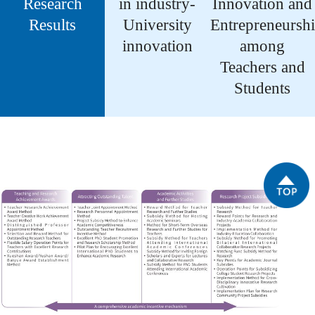
Research
in industry-
Innovation and
Results
University
Entrepreneursh
innovation
among
Teachers and
Students